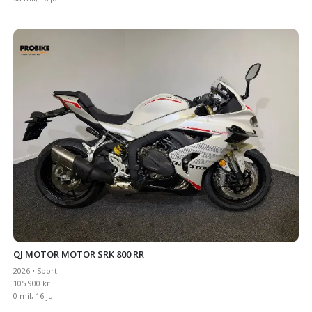
QJ MOTOR MOTOR SRK 800 RR
2026 • Sport
105 900 kr
0 mil, 16 jul