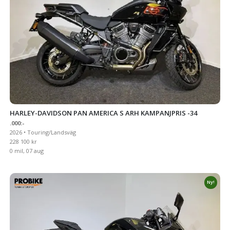
HARLEY-DAVIDSON PAN AMERICA S ARH KAMPANJPRIS -34
.000:-
2026 • Touring/Landsväg
228 100 kr
0 mil, 07 aug
Ny!