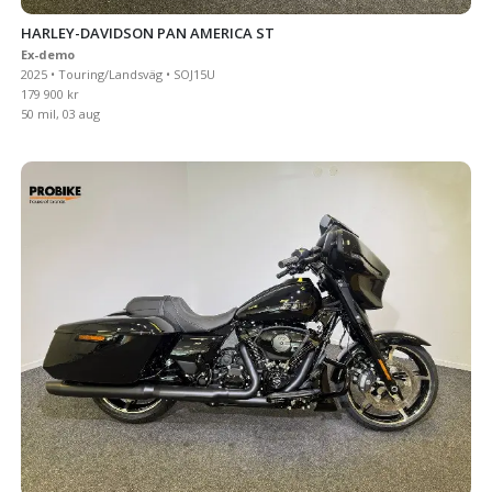
HARLEY-DAVIDSON PAN AMERICA ST
Ex-demo
2025 • Touring/Landsväg • SOJ15U
179 900 kr
50 mil, 03 aug