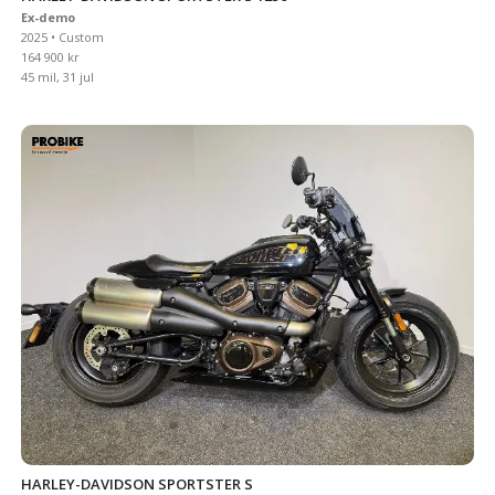
Ex-demo
2025 • Custom
164 900 kr
45 mil, 31 jul
HARLEY-DAVIDSON SPORTSTER S