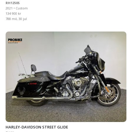
RH1250S
2021 • Custom
134 900 kr
788 mil, 30 jul
HARLEY-DAVIDSON STREET GLIDE