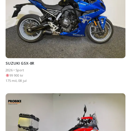
SUZUKI GSX-8R
2026 • Sport
99 900 kr
175 mil, 08 jul