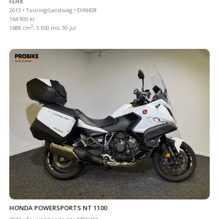
FLHX
2013 • Touring/Landsväg • EHN438
164 900 kr
3
1688 cm
, 3 650 mil, 30 jul
HONDA POWERSPORTS NT 1100