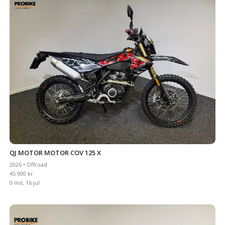
QJ MOTOR MOTOR COV 125 X
2026 • Offroad
45 900 kr
0 mil, 16 jul