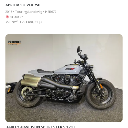
APRILIA SHIVER 750
2015 • Touring/Landsväg • HSR677
54 900 kr
3
750 cm
, 1 291 mil, 31 jul
HARLEY-DAVIDSON SPORTSTER S 1250