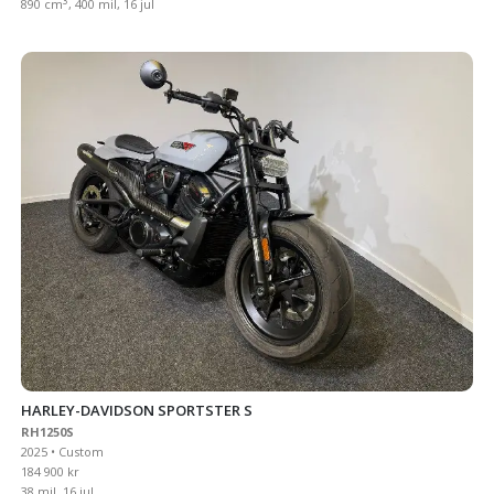
3
890 cm
, 400 mil, 16 jul
HARLEY-DAVIDSON SPORTSTER S
RH1250S
2025 • Custom
184 900 kr
38 mil, 16 jul