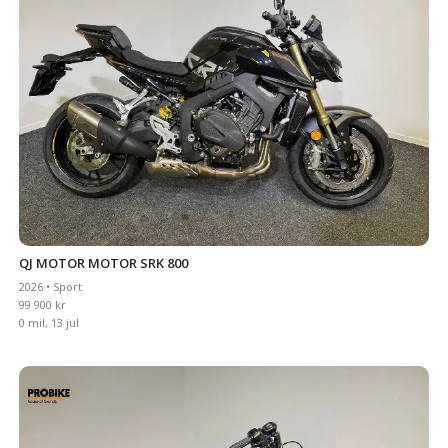
QJ MOTOR MOTOR SRK 800
2026 • Sport
99 900 kr
0 mil, 13 jul