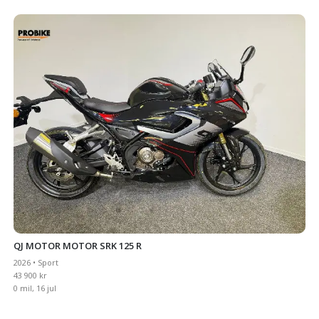
QJ MOTOR MOTOR SRK 125 R
2026 • Sport
43 900 kr
0 mil, 16 jul