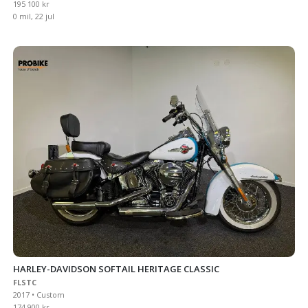
195 100 kr
0 mil, 22 jul
HARLEY-DAVIDSON SOFTAIL HERITAGE CLASSIC
FLSTC
2017 • Custom
174 900 kr