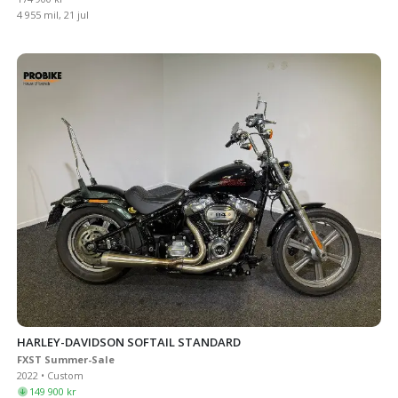
4 955 mil, 21 jul
HARLEY-DAVIDSON SOFTAIL STANDARD
FXST Summer-Sale
2022 • Custom
149 900 kr