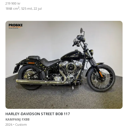
219 900 kr
3
1868 cm
, 525 mil, 22 jul
HARLEY-DAVIDSON STREET BOB 117
KAMPANJ FXBB
2026 • Custom