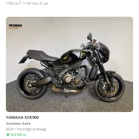
3
1753 cm
, 1 147 mil, 21 jul
YAMAHA XSR900
Summer-Sale
2024 • Touring/Landsväg
104 900 kr