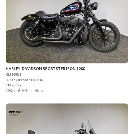
HARLEY-DAVIDSON SPORTSTER IRON 1200
XL1200NS
2020 • Custom • PKY33K
119 900 kr
3
1202 cm
, 945 mil, 08 jul