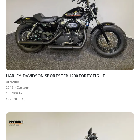
HARLEY-DAVIDSON SPORTSTER 1200 FORTY EIGHT
XL1200X
2012 • Custom
109 900 kr
827 mil, 13 jul