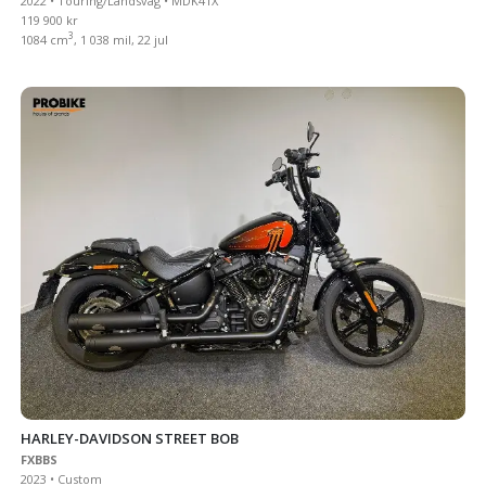
2022 • Touring/Landsväg • MDK41X
119 900 kr
3
1084 cm
, 1 038 mil, 22 jul
HARLEY-DAVIDSON STREET BOB
FXBBS
2023 • Custom