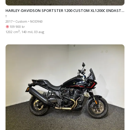
HARLEY-DAVIDSON SPORTSTER 1200 CUSTOM XL1200C ENDAST
!
238 MIL
2017 • Custom • NOD960
109 900 kr
3
1202 cm
, 140 mil, 03 aug