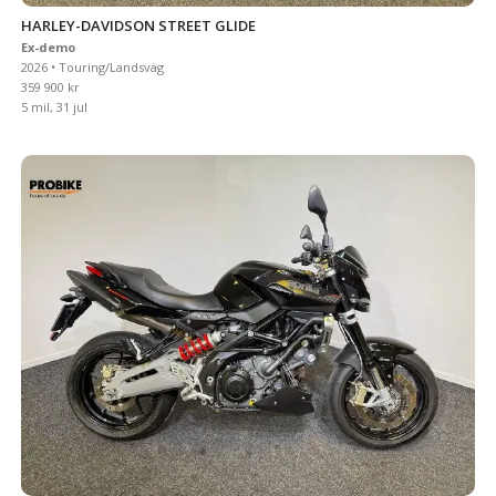
HARLEY-DAVIDSON STREET GLIDE
Ex-demo
2026 • Touring/Landsväg
359 900 kr
5 mil, 31 jul