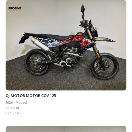
QJ MOTOR MOTOR COV 125
2026 • Moped
45 900 kr
0 mil, 16 jul