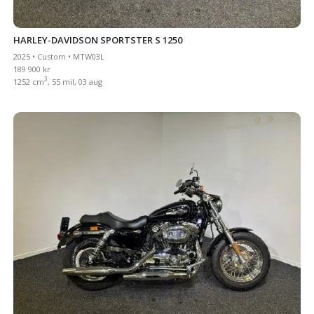
HARLEY-DAVIDSON SPORTSTER S 1250
2025 • Custom • MTW03L
189 900 kr
3
1252 cm
, 55 mil, 03 aug