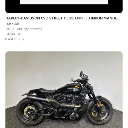
HARLEY-DAVIDSON CVO STREET GLIDE LIMITED INKOMMANDE
FLHXLSE
CITRUS HEAT
2026 • Touring/Landsväg
647 400 kr
0 mil, 05 aug