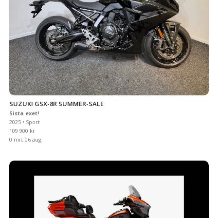
SUZUKI GSX-8R SUMMER-SALE
Sista exet!
2025 • Sport
109 900 kr
0 mil, 06 aug