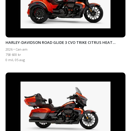
HARLEY-DAVIDSON ROAD GLIDE 3 CVO TRIKE CITRUS HEAT
2026 • Can-am
INKOMMANDE
758 600 kr
0 mil, 05 aug