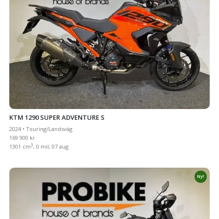
KTM 1290 SUPER ADVENTURE S
2024 • Touring/Landsväg
169 900 kr
3
1301 cm
, 0 mil, 07 aug
Ny!