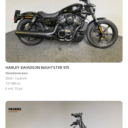
HARLEY-DAVIDSON NIGHTSTER 975
Hemleverans
2026 • Custom
131 900 kr
0 mil, 13 jul