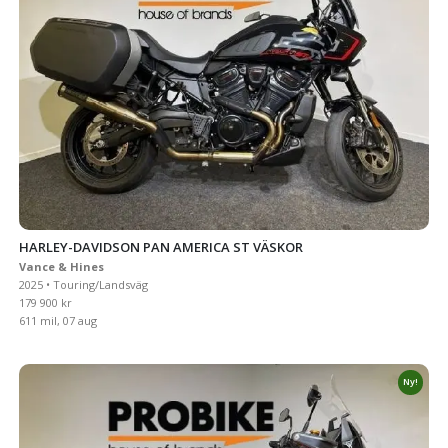
HARLEY-DAVIDSON PAN AMERICA ST VÄSKOR
Vance & Hines
2025 • Touring/Landsväg
179 900 kr
611 mil, 07 aug
Ny!