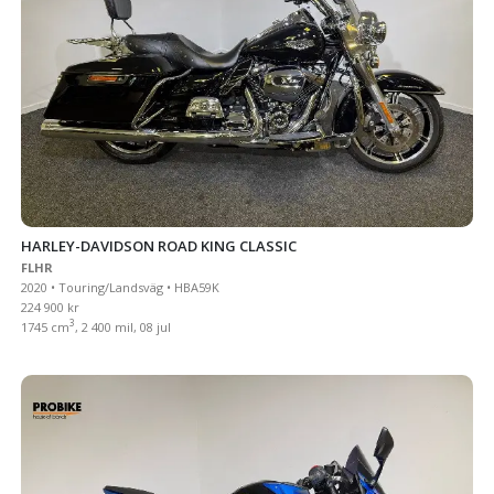
HARLEY-DAVIDSON ROAD KING CLASSIC
FLHR
2020 • Touring/Landsväg • HBA59K
224 900 kr
3
1745 cm
, 2 400 mil, 08 jul