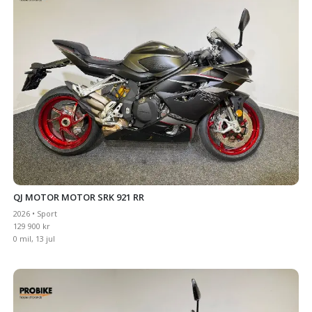
QJ MOTOR MOTOR SRK 921 RR
2026 • Sport
129 900 kr
0 mil, 13 jul